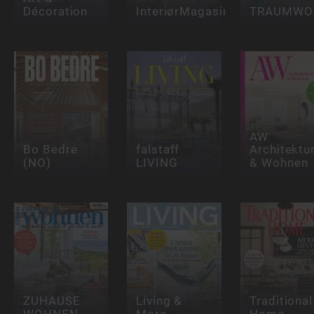
Décoration
InteriørMagasinet
TRAUMWO
AW
Bo Bedre
falstaff
Architektu
(NO)
LIVING
& Wohnen
ZUHAUSE
Living &
Traditional
WOHNEN
More
Home