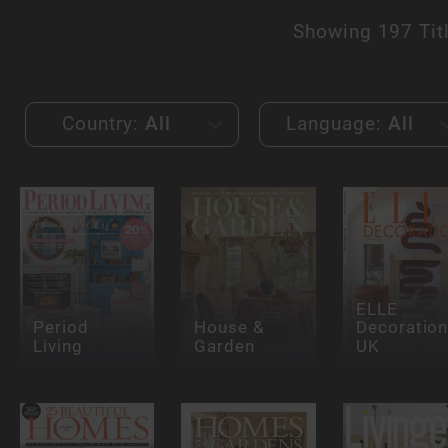
Showing
197 Tit
Country:
All
Language:
All
ELLE
Period
House &
Decoration
Living
Garden
UK