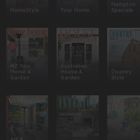
Hampton
HomeStyle
Your Home
Specials
NZ Your
Australian
Home &
House &
Country
Garden
Garden
Style
Art &