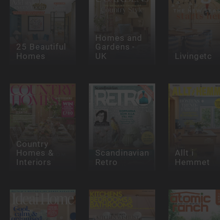
Homes and
25 Beautiful
Gardens -
Homes
UK
Livingetc
Country
Homes &
Scandinavian
Allt i
Interiors
Retro
Hemmet