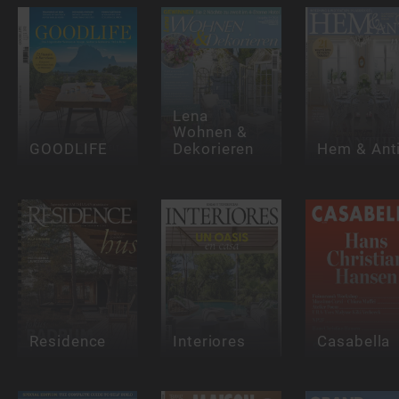
Lena
Wohnen &
GOODLIFE
Dekorieren
Hem & Ant
Residence
Interiores
Casabella