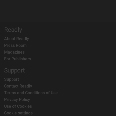
Readly
About Readly
Press Room
Magazines
For Publishers
Support
Support
Contact Readly
Terms and Conditions of Use
Privacy Policy
Use of Cookies
Cookie settings