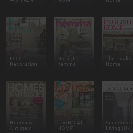
ELLE
Härligt
The Englis
Decoration
hemma
Home
Homes &
LIVING AT
Scandinavi
Antiques
HOME
Living (UK