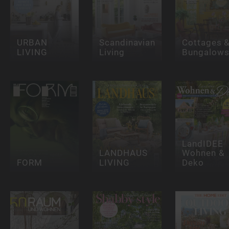
URBAN
Scandinavian
Cottages 
LIVING
Living
Bungalow
LandIDEE
LANDHAUS
Wohnen &
FORM
LIVING
Deko