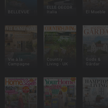
ELLE DECOR
BELLEVUE
Italia
El Mueble
Vie à la
Country
Gods &
Campagne
Living - UK
Gårdar