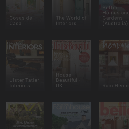
Better
Homes an
Cosas de
The World of
Gardens
Casa
Interiors
(Australia)
House
Ulster Tatler
Beautiful -
Interiors
UK
Rum Hem