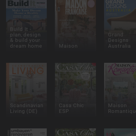
Build It -
plan, design
Grand
& build your
Designs
dream home
Maison
Australia
Scandinavian
Casa Chic
Maison
Living (DE)
ESP
Romantiqu