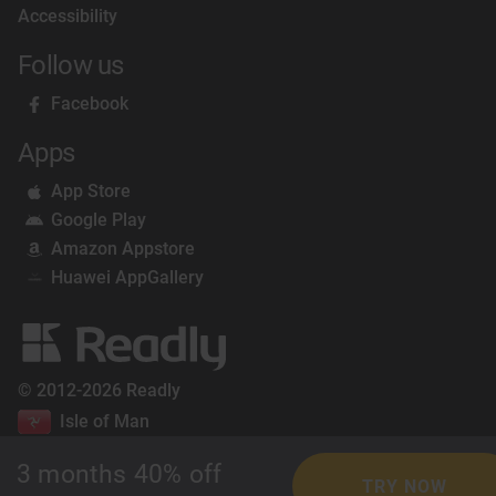
Accessibility
Follow us
Facebook
Apps
App Store
Google Play
Amazon Appstore
Huawei AppGallery
© 2012-2026 Readly
Isle of Man
3 months 40% off
TRY NOW