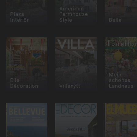
American
Plaza
Farmhouse
Interiör
Style
Belle
Mein
Elle
schönes
Décoration
Villanytt
Landhaus