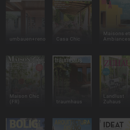
Maisons e
umbauen+renovieren
Casa Chic
Ambiance
Maison Chic
Landlust
(FR)
traumhaus
Zuhaus