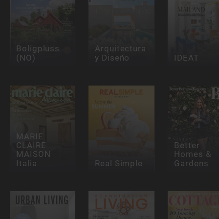
Boligpluss
Arquitectura
(NO)
y Diseño
IDEAT
MARIE
CLAIRE
Better
MAISON
Homes &
Italia
Real Simple
Gardens