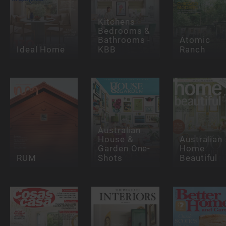
Kitchens
Bedrooms &
Bathrooms -
Atomic
Ideal Home
KBB
Ranch
Australian
House &
Australian
Garden One-
Home
RUM
Shots
Beautiful