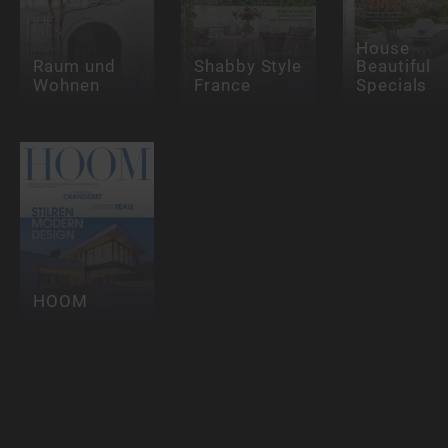
House
Raum und
Shabby Style
Beautiful
Wohnen
France
Specials
HOOM