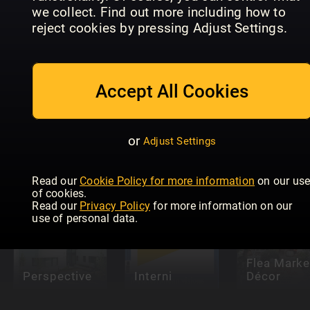
we collect. Find out more including how to
reject cookies by pressing Adjust Settings.
Accept All Cookies
Le Journal
de la Maison
Antik &
Hors Série
Hus & Hem
Auktion
or
Adjust Settings
Read our
Cookie Policy for more information
on our us
of cookies.
Read our
Privacy Policy
for more information on our
use of personal data.
Flea Marke
Perspective
Interni
Décor