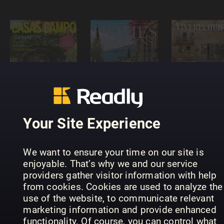
HOMES &
Casas de
GARDENS -
Vivere
Campo
DE
Country
Your Site Experience
We want to ensure your time on our site is
enjoyable. That’s why we and our service
providers gather visitor information with help
from cookies. Cookies are used to analyze the
use of the website, to communicate relevant
Das Ideale
Heim
WOHNIDEE
Grazia Cas
marketing information and provide enhanced
functionality. Of course, you can control what