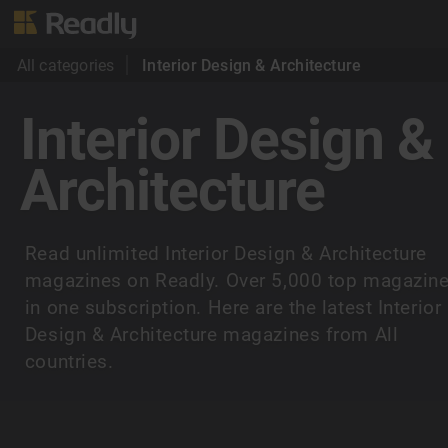
All categories
Interior Design & Architecture
Interior Design &
Architecture
Read unlimited Interior Design & Architecture
magazines on Readly. Over 5,000 top magazin
in one subscription. Here are the latest Interior
Design & Architecture magazines from All
countries.