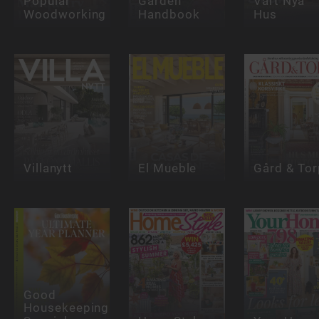
Popular
Garden
Vårt Nya
Woodworking
Handbook
Hus
Villanytt
El Mueble
Gård & Tor
Good
Housekeeping