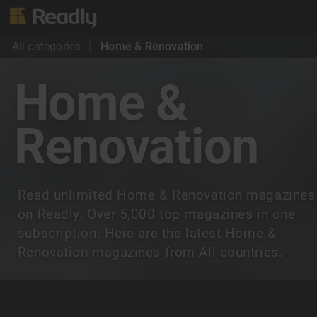
All categories
Home & Renovation
Home &
Renovation
Read unlimited Home & Renovation magazines
on Readly. Over 5,000 top magazines in one
subscription. Here are the latest Home &
Renovation magazines from All countries.