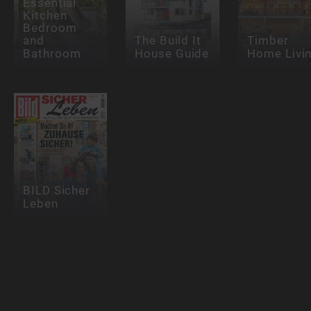
Essential
Kitchen
Bedroom
and
The Build It
Timber
Bathroom
House Guide
Home Livi
BILD Sicher
Leben