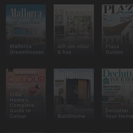
Mallorca
Allt om villor
Plaza
Dreamhouses
& hus
Guiden
Ideal
Home's
Complete
Guide to
Declutter
Colour
BuildHome
Your Hom