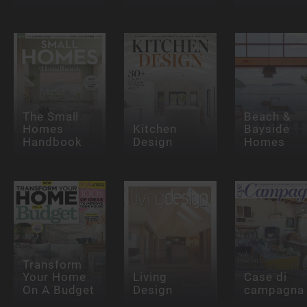
The Small
Beach &
Homes
Kitchen
Bayside
Handbook
Design
Homes
Transform
Your Home
Living
Case di
On A Budget
Design
campagna