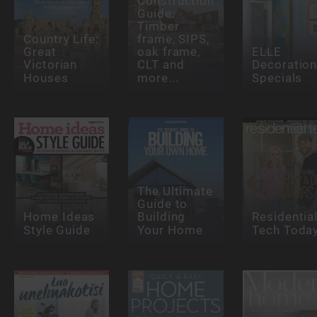
Construction
Guide:
Timber
Country Life:
frame, SIPS,
Great
oak frame,
ELLE
Victorian
CLT and
Decoratio
Houses
more...
Specials
The Ultimate
Guide to
Home Ideas
Building
Residentia
Style Guide
Your Home
Tech Toda