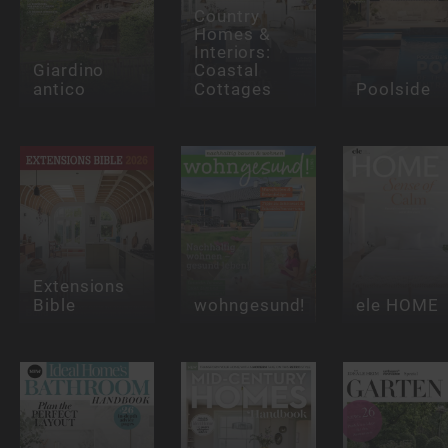
Country
Homes &
Interiors:
Giardino
Coastal
antico
Cottages
Poolside
Extensions
Bible
wohngesund!
ele HOME