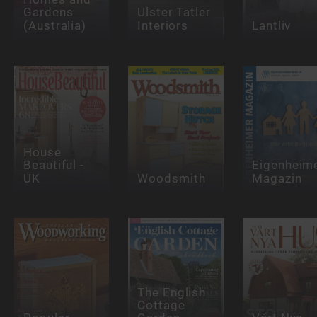
Gardens
Ulster Tatler
(Australia)
Interiors
Lantliv
House
Beautiful -
Eigenheim
UK
Woodsmith
Magazin
The English
Cottage