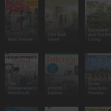
Backyard
250 Bad-
and Outdo
Real Homes
Ideen
Living
Country Lif
The
Great
Homeowner's
Interiör i
Georgian
Handbook
balans
Houses