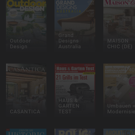
Grand
Outdoor
Designs
MAISON
Design
Australia
CHIC (DE)
HAUS &
GARTEN
Umbauen 
CASANTICA
TEST
Modernisi