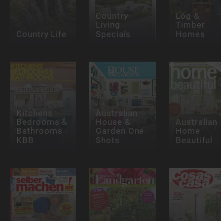
Country
Log &
Living
Timber
Country Life
Specials
Homes
Kitchens
Australian
Bedrooms &
House &
Australian
Bathrooms -
Garden One-
Home
KBB
Shots
Beautiful