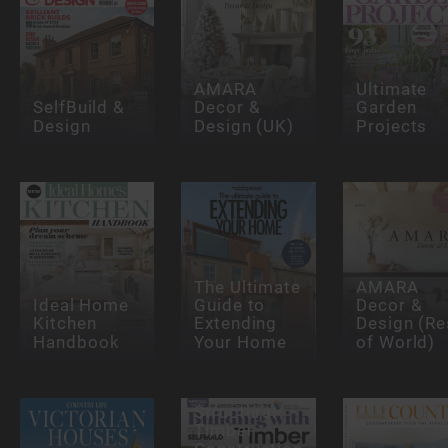
AMARA
Ultimate
SelfBuild &
Decor &
Garden
Design
Design (UK)
Projects
The Ultimate
AMARA
Ideal Home
Guide to
Decor &
Kitchen
Extending
Design (Re
Handbook
Your Home
of World)
Structural
Timber