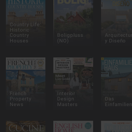
Country Life:
Historic
Country
Boligpluss
Arquitectu
Houses
(NO)
y Diseño
French
Interior
Property
Design
Das
News
Masters
Einfamilie