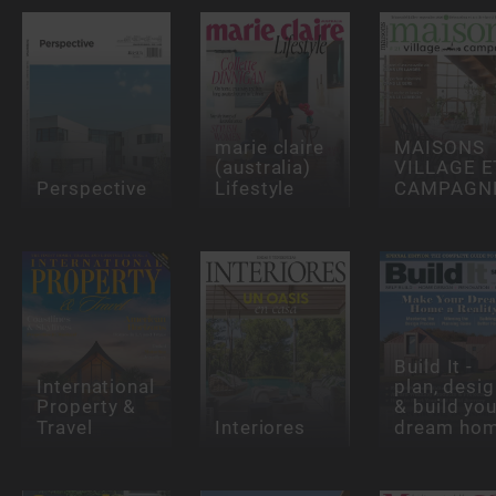
marie claire
MAISONS
(australia)
VILLAGE E
Perspective
Lifestyle
CAMPAGN
Build It -
International
plan, desi
Property &
& build you
Travel
Interiores
dream ho