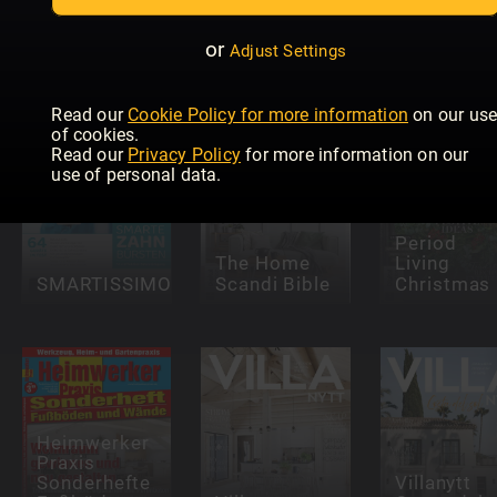
Home with
Einfamilie
Martin
Trendmagazin
-
Roberts
Wellnessideen
Sonderhef
or
Adjust Settings
Read our
Cookie Policy for more information
on our us
of cookies.
Read our
Privacy Policy
for more information on our
use of personal data.
Period
The Home
Living
SMARTISSIMO
Scandi Bible
Christmas
Heimwerker
Praxis
Sonderhefte
Villanytt