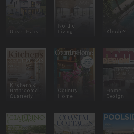
Nordic
Unser Haus
Living
Abode2
Kitchens &
Bathrooms
Country
Home
Quarterly
Home
Design