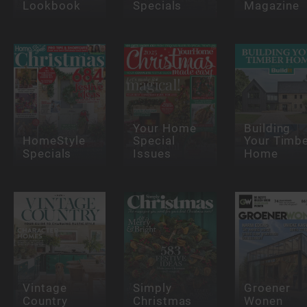
Lookbook
Specials
Magazine
Your Home
Building
HomeStyle
Special
Your Timb
Specials
Issues
Home
Vintage
Simply
Groener
Country
Christmas
Wonen