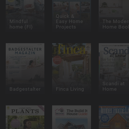
Quick &
Mindful
Easy Home
The Moder
home (FI)
Projects
Home Boo
Scandi at
Badgestalter
Finca Living
Home