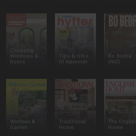
Choosing
Windows &
Tips & triks
Bo Bedre
Doors
til hjemmet
(NO)
Wohnen &
Traditional
The Englis
Garten
Home
Home