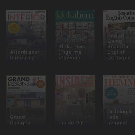
Period
Living -
Kloka Hem
Beautiful
Aftonbladet
(Inga nya
English
Inredning
utgåvor)
Cottages
Ordning &
Grand
reda i
Designs
Inside Out
hemmet