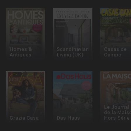
Homes &
Scandinavian
Casas de
Antiques
Living (UK)
Campo
Le Journal
de la Mais
Grazia Casa
Das Haus
Hors Série