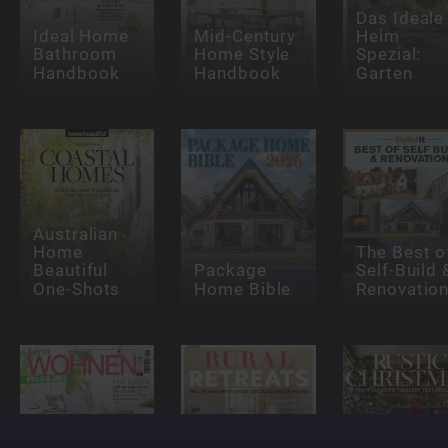
Das Ideale
Ideal Home
Mid-Century
Heim
Bathroom
Home Style
Spezial:
Handbook
Handbook
Garten
Australian
Home
The Best o
Beautiful
Package
Self-Build 
One-Shots
Home Bible
Renovatio
Country