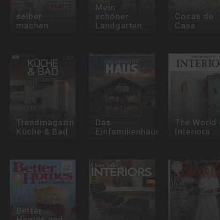
Mein
selber
schöner
Cosas de
machen
Landgarten
Casa
Trendmagazin
Das
The World 
Küche & Bad
Einfamilienhaus
Interiors
Better
Homes and