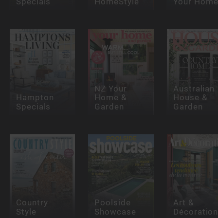
Specials
HomeStyle
Your Hom
NZ Your
Australian
Hampton
Home &
House &
Specials
Garden
Garden
Country
Poolside
Art &
Style
Showcase
Décoratio