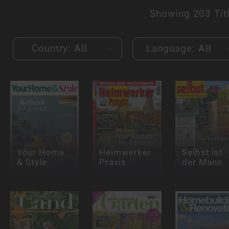
Showing
203 Tit
Country:
All
Language:
All
Your Home
Heimwerker
Selbst ist
& Style
Praxis
der Mann