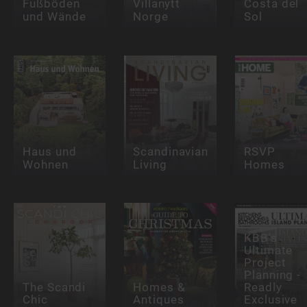
Fußböden
Villanytt
Costa del
und Wände
Norge
Sol
Haus und
Scandinavian
RSVP
Wohnen
Living
Homes
KBB's
Ultimate
Project
Planning -
The Scandi
Homes &
Readly
Chic
Antiques
Exclusive