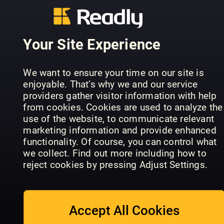
Homes &
Lena
Period
Interiors:
Wohnen
Living: Rural
Rustic
Sonderheft
Retreats
Christmas
Your Site Experience
We want to ensure your time on our site is
enjoyable. That’s why we and our service
providers gather visitor information with help
from cookies. Cookies are used to analyze the
Grand
Designs
use of the website, to communicate relevant
Australia
Winter
Scandi
marketing information and provide enhanced
Specials
Home
Christmas
functionality. Of course, you can control what
we collect. Find out more including how to
reject cookies by pressing Adjust Settings.
Accept All Cookies
Property &
Das