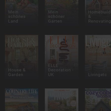
Mein
Mein
Homebuild
schönes
schöner
&
Land
Garten
Renovatin
ELLE
House &
Decoration -
Garden
UK
Livingetc