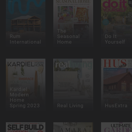
The
Rum
Seasonal
Do It
International
Home
Yourself
Kardiel
Modern
Home
Spring 2023
Real Living
HusExtra