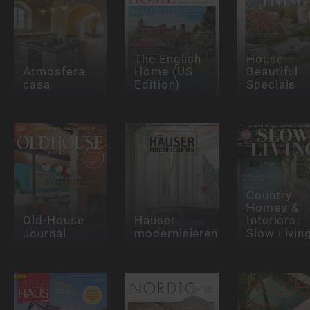
The English
House
Atmosfera
Home (US
Beautiful
casa
Edition)
Specials
Country
Homes &
Old-House
Häuser
Interiors:
Journal
modernisieren
Slow Livin