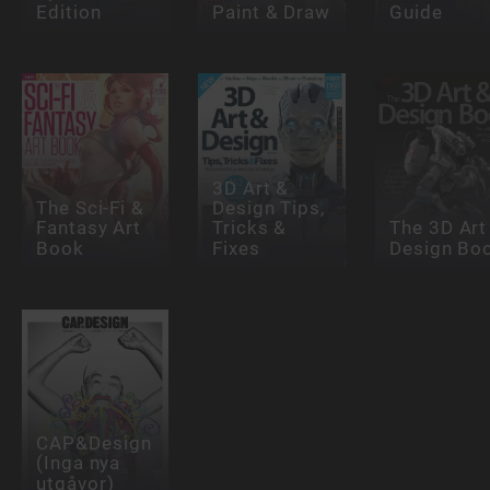
Edition
Paint & Draw
Guide
3D Art &
The Sci-Fi &
Design Tips,
Fantasy Art
Tricks &
The 3D Art
Book
Fixes
Design Bo
CAP&Design
(Inga nya
utgåvor)