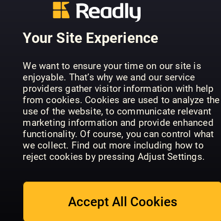
Your Site Experience
Learn, Dra
ImagineFX
& Colour:
Comic Artist
Art School
Dinosaurs
We want to ensure your time on our site is
enjoyable. That’s why we and our service
providers gather visitor information with help
from cookies. Cookies are used to analyze the
use of the website, to communicate relevant
marketing information and provide enhanced
functionality. Of course, you can control what
ImagineFX
Ultimate
we collect. Find out more including how to
Traditional
Guide to
The Creati
reject cookies by pressing Adjust Settings.
Artist
Manga Art
Collection
Accept All Cookies