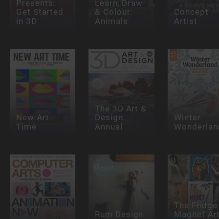
Presents:
Learn, Draw
Get Started
& Colour:
Concept
in 3D
Animals
Artist
The 3D Art &
New Art
Design
Winter
Time
Annual
Wonderlan
The Fridge
Rum Design
Magnet Ar