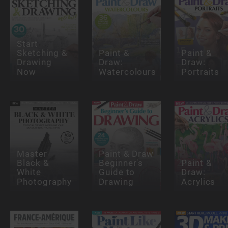
Start
Sketching &
Paint &
Paint &
Drawing
Draw:
Draw:
Now
Watercolours
Portraits
Master
Paint & Draw
Black &
Beginner's
Paint &
White
Guide to
Draw:
Photography
Drawing
Acrylics