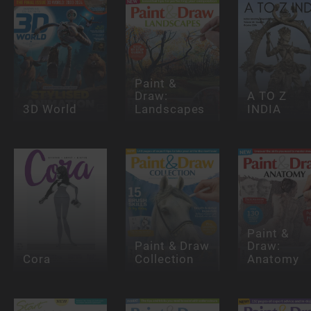
Paint &
Draw:
A TO Z
3D World
Landscapes
INDIA
Paint &
Paint & Draw
Draw:
Cora
Collection
Anatomy