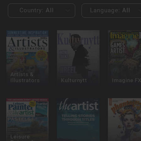
Country:
All
Language:
All
Artists &
Illustrators
Kulturnytt
Imagine F
Leisure