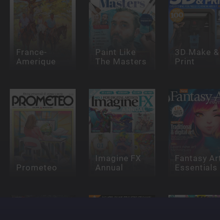
France-
Paint Like
3D Make &
Amerique
The Masters
Print
Imagine FX
Fantasy Ar
Prometeo
Annual
Essentials