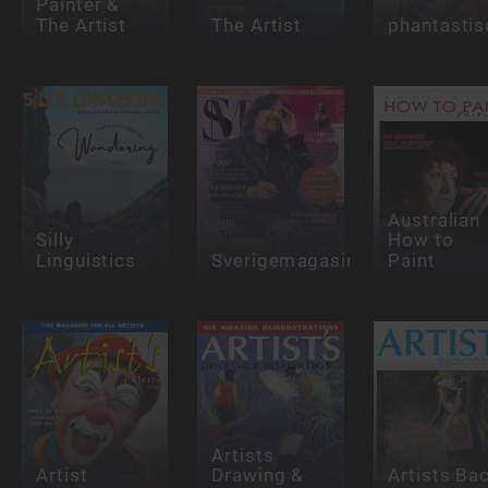
Painter &
The Artist
The Artist
phantastis
Australian
Silly
How to
Linguistics
Sverigemagasinet
Paint
Artists
Artist
Drawing &
Artists Ba