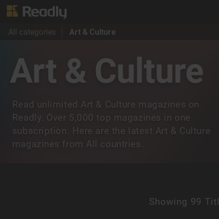
All categories
Art & Culture
Art & Culture
Read unlimited Art & Culture magazines on
Readly. Over 5,000 top magazines in one
subscription. Here are the latest Art & Culture
magazines from All countries.
Showing
99 Tit