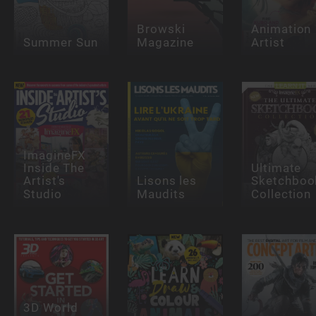
Browski
Animation
Summer Sun
Magazine
Artist
ImagineFX
Inside The
Ultimate
Artist's
Lisons les
Sketchboo
Studio
Maudits
Collection
3D World