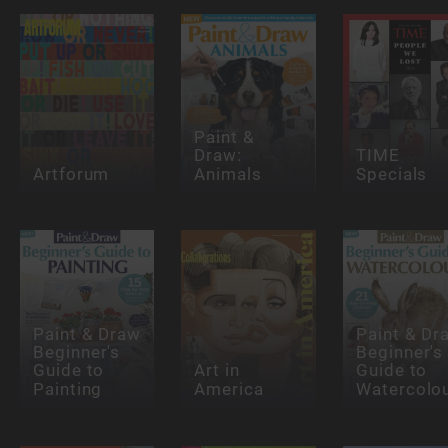
Paint &
Draw:
TIME
Artforum
Animals
Specials
Paint & Draw
Paint & Dr
Beginner's
Beginner's
Guide to
Art in
Guide to
Painting
America
Watercolo