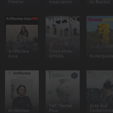
Palette
Inspiration
to Basics
ArtReview
Tidskriften
Asia
OPERA
Konstguid
TxP. Textiel
Arts and
ArtReview
Plus
Collection