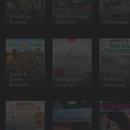
Practical
Paint & Draw
Painter
Still Life
Halloween
Paint &
Draw:
Calligraphy
Fairies &
Pastels
Journal
Unicorns