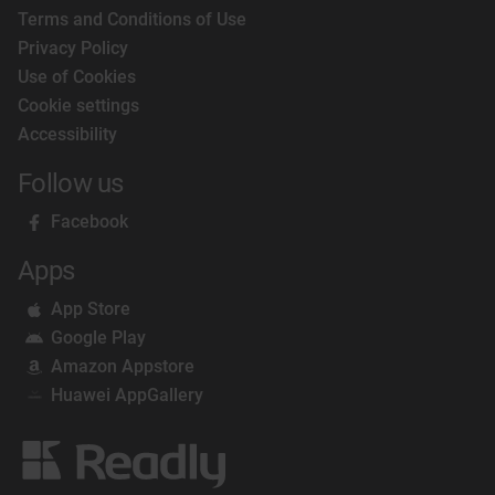
Terms and Conditions of Use
Privacy Policy
Use of Cookies
Cookie settings
Accessibility
Follow us
Facebook
Apps
App Store
Google Play
Amazon Appstore
Huawei AppGallery