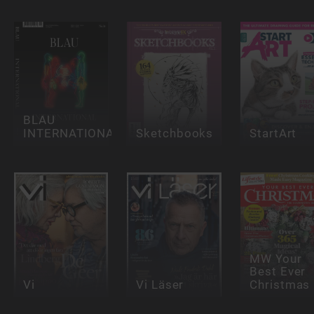
BLAU
INTERNATIONAL
Sketchbooks
StartArt
MW Your
Best Ever
Vi
Vi Läser
Christmas