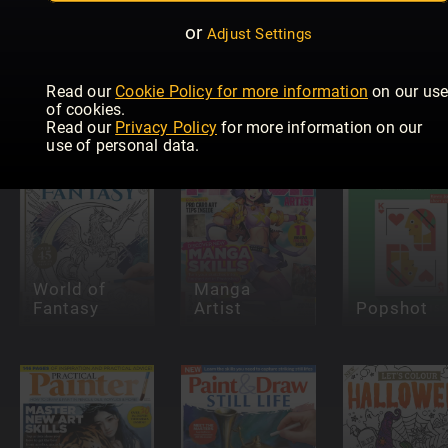
or
Adjust Settings
Pinstriping
& Kustom
Graphics
Paint &
Read our
Cookie Policy for more information
on our us
INKED
Magazine
Draw: Oils
of cookies.
Read our
Privacy Policy
for more information on our
use of personal data.
World of
Manga
Fantasy
Artist
Popshot