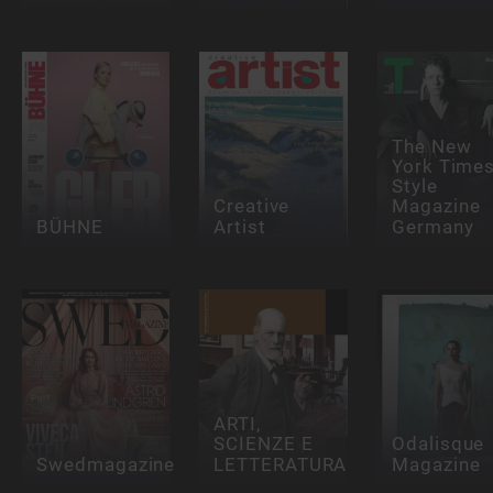
The New
York Time
Style
Creative
Magazine
BÜHNE
Artist
Germany
ARTI,
SCIENZE E
Odalisque
Swedmagazine
LETTERATURA
Magazine