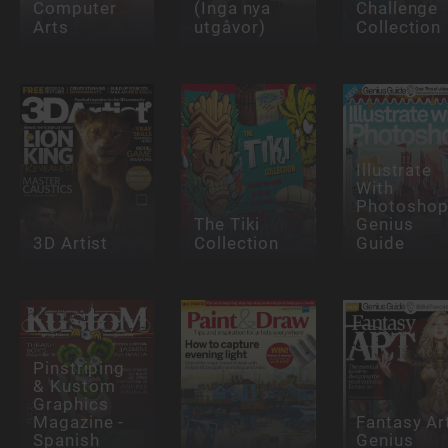
Computer
(Inga nya
Challenge
Arts
utgåvor)
Collection
Illustrate
With
Photosho
The Tiki
Genius
3D Artist
Collection
Guide
Pinstriping
& Kustom
Graphics
Magazine -
Fantasy Ar
Spanish
Genius