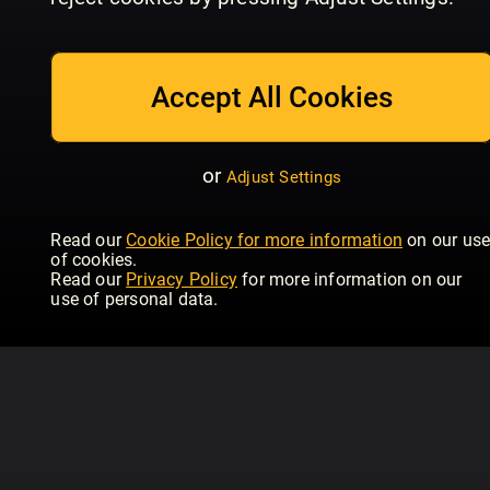
July_2026
June_2026
Ma
Women's Health - UK
Women's Health - UK
Wom
Accept All Cookies
or
Adjust Settings
Read our
Cookie Policy for more information
on our us
of cookies.
Read our
Privacy Policy
for more information on our
use of personal data.