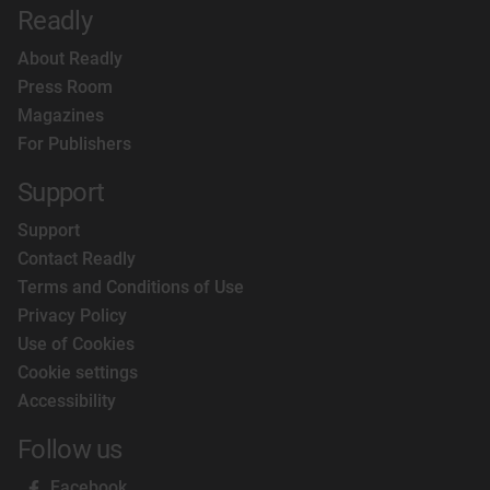
Readly
About Readly
Press Room
Magazines
For Publishers
Support
Support
Contact Readly
Terms and Conditions of Use
Privacy Policy
Use of Cookies
Cookie settings
Accessibility
Follow us
Facebook