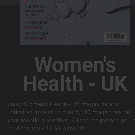
Women's
Health - UK
Enjoy Women's Health - UK magazine and
unlimited access to over 5,000 magazines on
your mobile and tablet. All the magazines you 
read for just £12.99 a month.