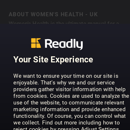
ABOUT WOMEN'S HEALTH - UK
Women's Health is the ultimate manual for a
smarter, healthier lifestyle. Bringing together the
latest stories from theworlds of health, fitness,
SHOW MORE
fashion, food and beyond it offers small, realisti
changes that give big, long-lasting results.
Your Site Experience
Whether you want a smaller waist or a bigger pa
packet Women’s Health delivers expert advice th
PREVIOUS ISSUES
We want to ensure your time on our site is
is as practical as it is inspirational. Every issue i
enjoyable. That’s why we and our service
crammed with hundreds of life-enhancing tips a
providers gather visitor information with help
tricks from the most eminent voices in the
from cookies. Cookies are used to analyze the
business. With 17 international editions reachin
use of the website, to communicate relevant
marketing information and provide enhanced
over 15 million readers every single month,
functionality. Of course, you can control what
Women’s Health is the fastest growing
we collect. Find out more including how to
international women’s magazine in the world.
reject cookies by pressing Adjust Settings.