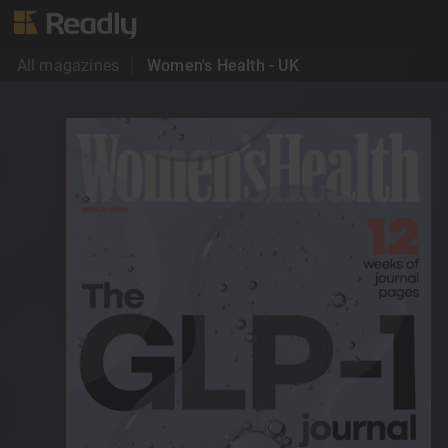
All magazines
Women's Health - UK