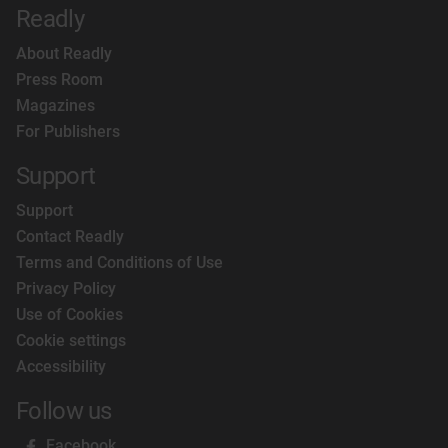
Readly
About Readly
Press Room
Magazines
For Publishers
Support
Support
Contact Readly
Terms and Conditions of Use
Privacy Policy
Use of Cookies
Cookie settings
Accessibility
Follow us
Facebook