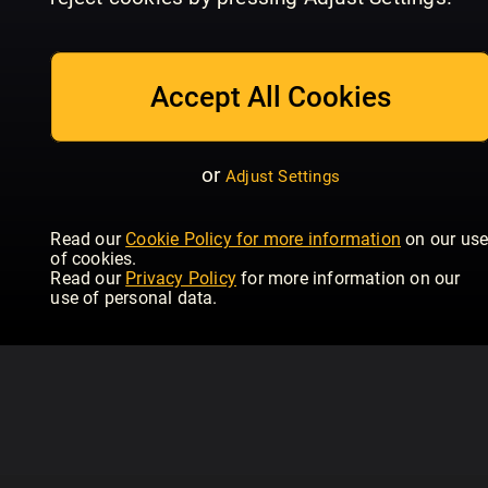
July/August
Issue 234 | June
Is
Homebuilding & Renovating
Homebuilding & Renovating
Hom
Accept All Cookies
or
Adjust Settings
Read our
Cookie Policy for more information
on our us
of cookies.
Read our
Privacy Policy
for more information on our
use of personal data.