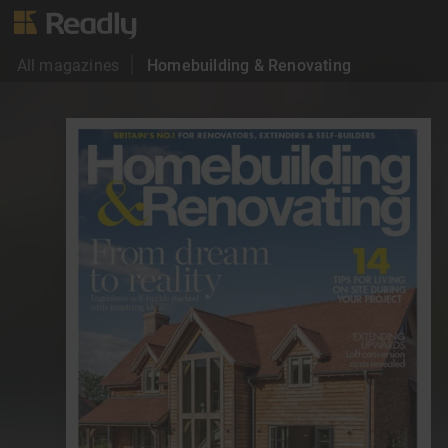
All magazines
Homebuilding & Renovating