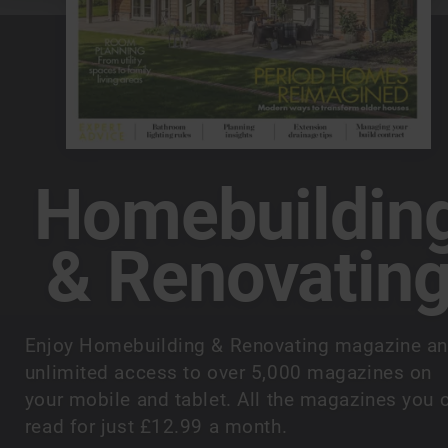
Homebuildin
& Renovatin
Enjoy Homebuilding & Renovating magazine a
unlimited access to over 5,000 magazines on
your mobile and tablet. All the magazines you 
read for just £12.99 a month.