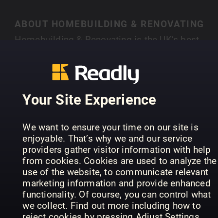
ABOUT HOMEBUILDING & RENOVATING
Homebuilding & Renovating is the UK’s best-
selling magazine for new and experienced self-
builders and renovators. Each month you’ll find
SHOW MORE
case studies of people just like you who have
created their own individual home, with expert
Your Site Experience
advice on a range of topics, from finding land,
house design, choosing an architect, to planning
PREVIOUS ISSUES
We want to ensure your time on our site is
permission and selecting materials.
enjoyable. That’s why we and our service
providers gather visitor information with help
from cookies. Cookies are used to analyze the
use of the website, to communicate relevant
marketing information and provide enhanced
functionality. Of course, you can control what
we collect. Find out more including how to
reject cookies by pressing Adjust Settings.