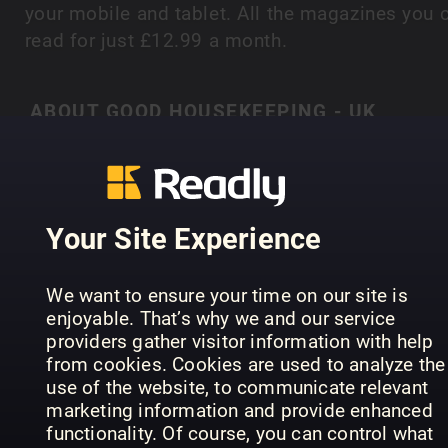
your mobile and tablet. All the magazines you 
read for just £12.99 a month.
ABOUT GOOD HOUSEKEEPING - UK
‘When times are good, people love Good
Housekeeping. When times are hard they
absolutely depend on it’ Good Housekeeping is 
SHOW MORE
magazine you can always trust; expertise and
Your Site Experience
tireless attention to detail delivered in a positive
and accessible way to ensure the readers ‘believ
We want to ensure your time on our site is
it when they see it in Good Housekeeping’. It is 
PREVIOUS ISSUES
enjoyable. That’s why we and our service
only general interest women’s magazine to
providers gather visitor information with help
combine unrivalled authority with consistent
from cookies. Cookies are used to analyze the
quality, value and entertainment. Warm and ofte
use of the website, to communicate relevant
marketing information and provide enhanced
surprising, it also takes a peek at everyday life,
functionality. Of course, you can control what
sharing its readers’ experiences and delivering