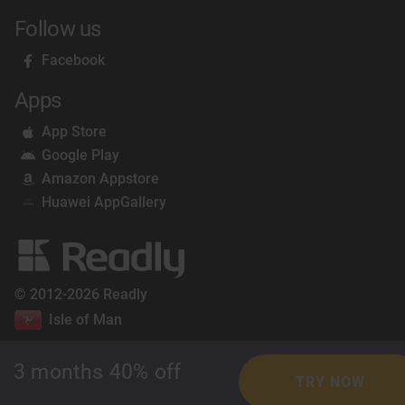
Follow us
Facebook
Apps
App Store
Google Play
Amazon Appstore
Huawei AppGallery
© 2012-2026 Readly
Isle of Man
3 months 40% off
TRY NOW