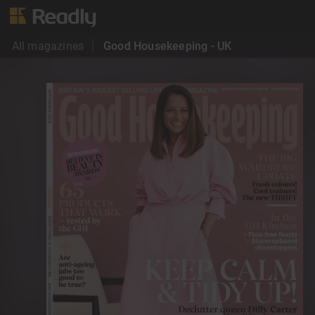
All magazines
Good Housekeeping - UK