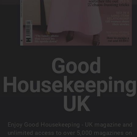
Good
Housekeeping
UK
Enjoy Good Housekeeping - UK magazine and
unlimited access to over 5,000 magazines on